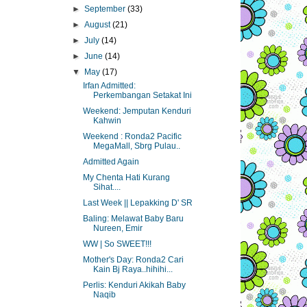
►
September
(33)
►
August
(21)
►
July
(14)
►
June
(14)
▼
May
(17)
Irfan Admitted:
Perkembangan Setakat Ini
Weekend: Jemputan Kenduri
Kahwin
Weekend : Ronda2 Pacific
MegaMall, Sbrg Pulau..
Admitted Again
My Chenta Hati Kurang
Sihat....
Last Week || Lepakking D' SR
Baling: Melawat Baby Baru
Nureen, Emir
WW | So SWEET!!!
Mother's Day: Ronda2 Cari
Kain Bj Raya..hihihi...
Perlis: Kenduri Akikah Baby
Naqib