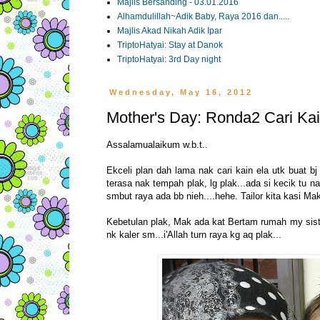
Majlis Bersanding - 03.01.2016
Alhamdulillah~Adik Baby, Raya 2016 dan.....
Majlis Akad Nikah Adik Ipar
TriptoHatyai: Stay at Danok
TriptoHatyai: 3rd Day night
Wednesday, May 16, 2012
Mother's Day: Ronda2 Cari Kain
Assalamualaikum w.b.t..
Ekceli plan dah lama nak cari kain ela utk buat bj 
terasa nak tempah plak, lg plak...ada si kecik tu n
smbut raya ada bb nieh....hehe. Tailor kita kasi Mak
Kebetulan plak, Mak ada kat Bertam rumah my sister
nk kaler sm...i'Allah turn raya kg aq plak...