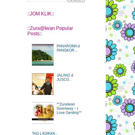
::JOM KLIK::
::Zura@Iwan Popular
Posts::
PANAROMA d
PANGKOR...
JALAN2 d
JUSCO..
**ZuraIwan
GiveAway ~ I
Love Genting**
TAG LAGIKKK...