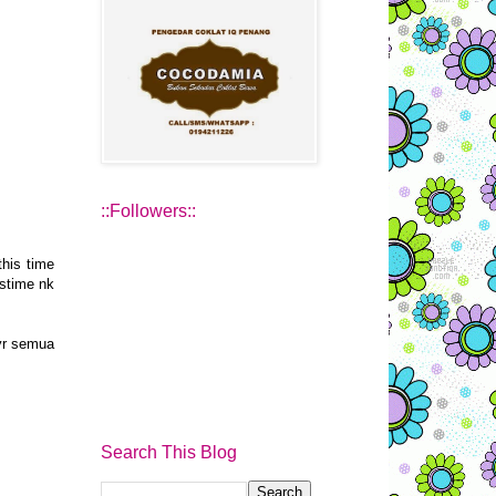
::Followers::
this time
estime nk
 yr semua
Search This Blog