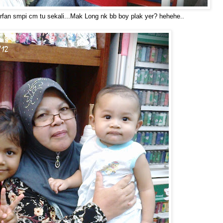
Irfan smpi cm tu sekali...Mak Long nk bb boy plak yer? hehehe..