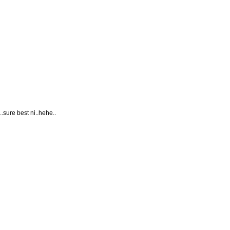
.sure best ni..hehe..