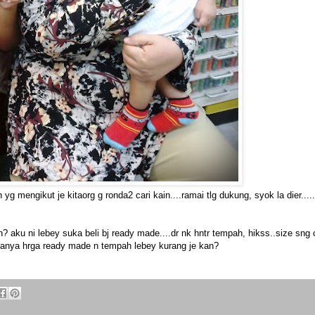
g mengikut je kitaorg g ronda2 cari kain....ramai tlg dukung, syok la dier.....
? aku ni lebey suka beli bj ready made....dr nk hntr tempah, hikss..size sng c
sanya hrga ready made n tempah lebey kurang je kan?