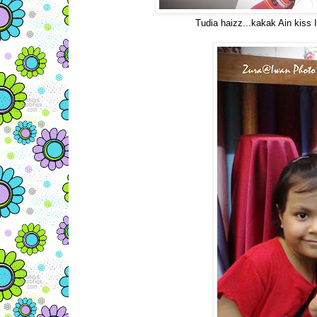
Tudia haizz...kakak Ain kiss 