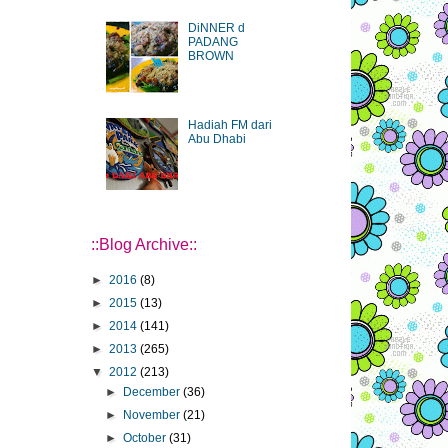
DiNNER d
PADANG
BROWN
Hadiah FM dari
Abu Dhabi
::Blog Archive::
►
2016
(8)
►
2015
(13)
►
2014
(141)
►
2013
(265)
▼
2012
(213)
►
December
(36)
►
November
(21)
►
October
(31)