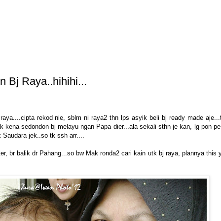
 Bj Raya..hihihi...
raya....cipta rekod nie, sblm ni raya2 thn lps asyik beli bj ready made aje...
ak kena sedondon bj melayu ngan Papa dier...ala sekali sthn je kan, lg pon p
 Saudara jek..so tk ssh arr....
, br balik dr Pahang...so bw Mak ronda2 cari kain utk bj raya, plannya this