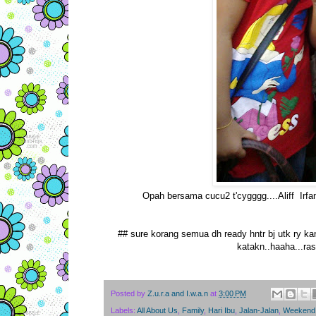
Opah bersama cucu2 t'cygggg....Aliff Irfan y
## sure korang semua dh ready hntr bj utk ry kan
katakn..haaha...ra
Posted by
Z.u.r.a and I.w.a.n
at
3:00 PM
Labels:
All About Us
,
Family
,
Hari Ibu
,
Jalan-Jalan
,
Weekend