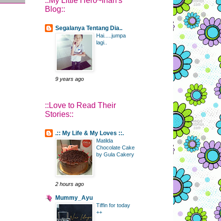
::My Little Hero~Irfan's
Blog::
Segalanya Tentang Dia..
Hai.....jumpa
lagi..
9 years ago
::Love to Read Their
Stories::
.:: My Life & My Loves ::.
Matilda
Chocolate Cake
by Gula Cakery
2 hours ago
Mummy_Ayu
Tiffin for today
++