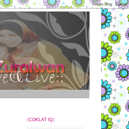
::COKLAT IQ::