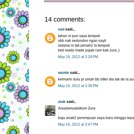
14 comments:
nad
said...
tahun ni pun saya tempah
sbb nak sedondon ngan nayli
selama ni tak penah2 la tempah
beli ready made jugak cam kak zura ;)
May 16, 2012 at 3:29 PM
wantie
said...
kelmarin dulu pi umah bb sitter dia tak de la 
May 16, 2012 at 3:36 PM
atuk
said...
Assalamualaikum Zura
baju anak2 perempuan saya baru minggu lepas
May 16, 2012 at 3:47 PM