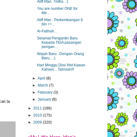
Aliff Irfan: 7mths...:)
You are number ONE for
Me...
Aliff Irfan : Perkembangan 6
bln ++...
Al-Fatihah...
Selamat Pengantin Baru
Kepada TIGA pasangan
pengan...
Wajah Baru...Dengan Orang
Baru....:)
Hari Minggu Diisi Xtvt Kawan
Kahwin…Tahniah!!!
►
April
(8)
►
March
(7)
►
February
(3)
►
January
(8)
ari la
►
2011
(186)
►
2010
(175)
►
2009
(320)