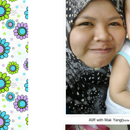
Aliff with Mak Yang(s
etia