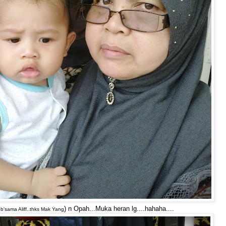
) n Opah...Muka heran lg....hahaha....
 b'sama Aliff..thks Mak Yang