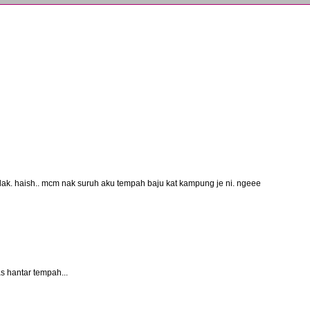
pulak. haish.. mcm nak suruh aku tempah baju kat kampung je ni. ngeee
 hantar tempah...