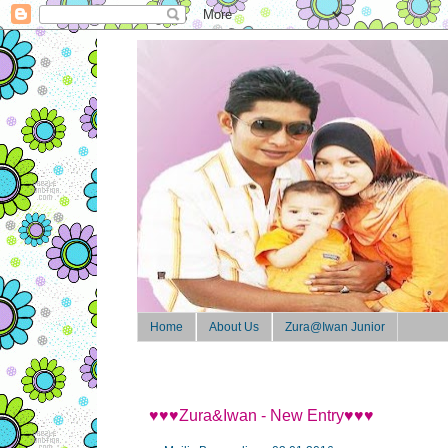
Home
About Us
Zura@Iwan Junior
♥♥♥Zura&Iwan - New Entry♥♥♥