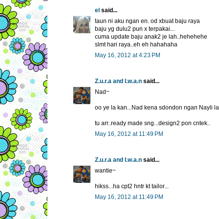
el
said...
taun ni aku ngan en. od xbuat baju raya
baju yg dulu2 pun x terpakai...
cuma update baju anak2 je lah..hehehehe
slmt hari raya..eh eh hahahaha
May 16, 2012 at 4:23 PM
Z.u.r.a and I.w.a.n
said...
Nad~
oo ye la kan...Nad kena sdondon ngan Nayli la.
tu arr..ready made sng...design2 pon cntek..
May 16, 2012 at 11:49 PM
Z.u.r.a and I.w.a.n
said...
wantie~
hikss...ha cpt2 hntr kt tailor...
May 16, 2012 at 11:49 PM