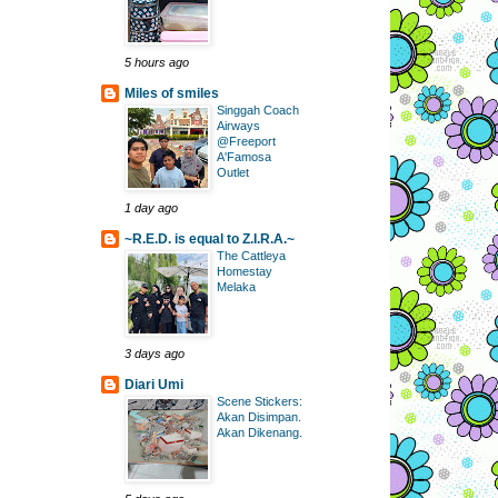
5 hours ago
Miles of smiles
Singgah Coach
Airways
@Freeport
A'Famosa
Outlet
1 day ago
~R.E.D. is equal to Z.I.R.A.~
The Cattleya
Homestay
Melaka
3 days ago
Diari Umi
Scene Stickers:
Akan Disimpan.
Akan Dikenang.